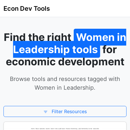
Econ Dev Tools
Find the right
Women in
Leadership tools
for
economic development
Browse tools and resources tagged with
Women in Leadership.
Filter Resources