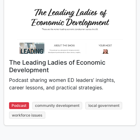
The Leading Ladies of Economic
Development
Podcast sharing women ED leaders’ insights,
career lessons, and practical strategies.
Podcast
community development
local government
workforce issues