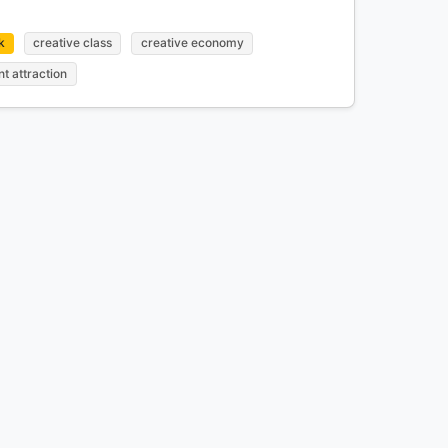
k
creative class
creative economy
nt attraction