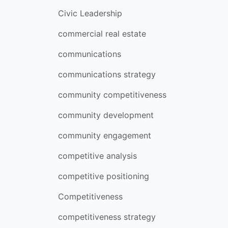
Civic Leadership
commercial real estate
communications
communications strategy
community competitiveness
community development
community engagement
competitive analysis
competitive positioning
Competitiveness
competitiveness strategy