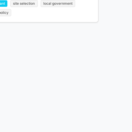
ant
site selection
local government
policy