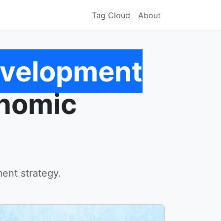
Tag Cloud
About
evelopment
onomic
ent strategy.