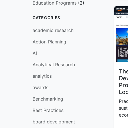
Education Programs
(2)
CATEGORIES
academic research
Action Planning
AI
Analytical Research
The
analytics
De
Pro
awards
Loc
Benchmarking
Prac
sust
Best Practices
eco
board development