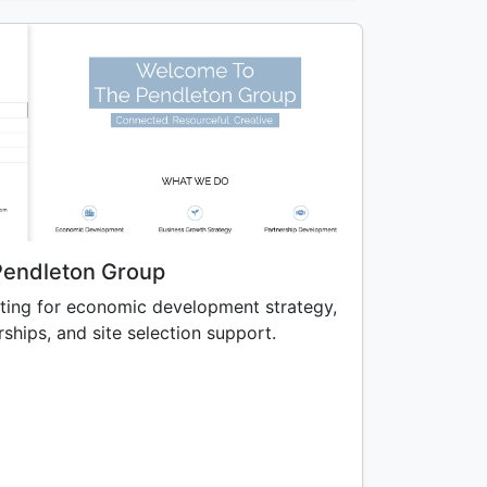
Pendleton Group
ting for economic development strategy,
ships, and site selection support.