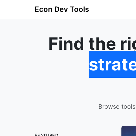
Econ Dev Tools
Find the r
strat
Browse tools
FEATURED