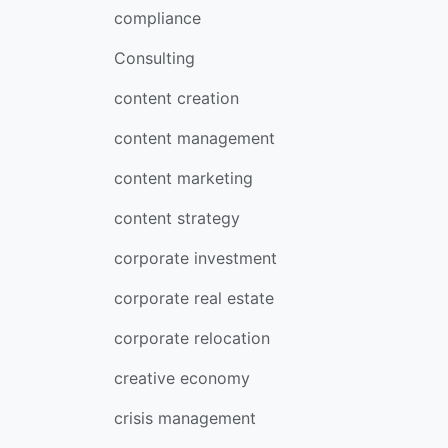
compliance
Consulting
content creation
content management
content marketing
content strategy
corporate investment
corporate real estate
corporate relocation
creative economy
crisis management