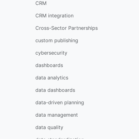
CRM
CRM integration
Cross-Sector Partnerships
custom publishing
cybersecurity
dashboards
data analytics
data dashboards
data-driven planning
data management
data quality