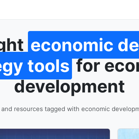
ight
economic d
egy tools
for ec
development
 and resources tagged with economic developm