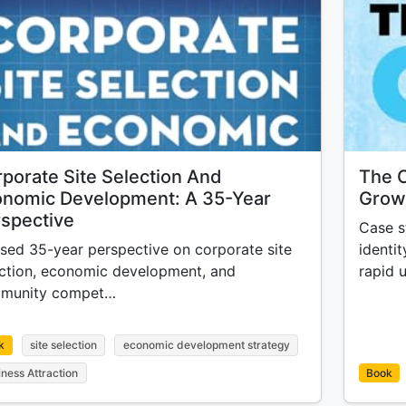
porate Site Selection And
The C
onomic Development: A 35-Year
Growt
spective
Case s
sed 35-year perspective on corporate site
identit
ection, economic development, and
rapid 
munity compet…
k
site selection
economic development strategy
iness Attraction
Book