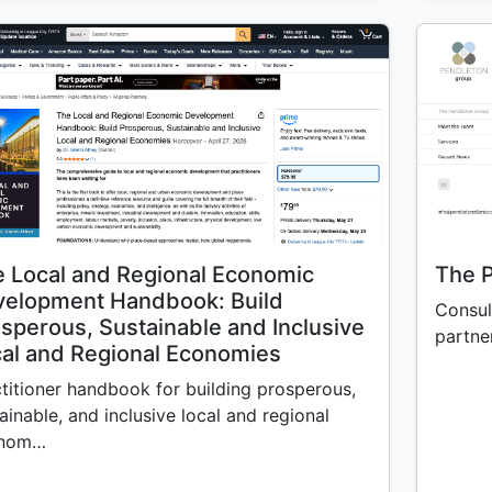
 Local and Regional Economic
The 
velopment Handbook: Build
Consul
sperous, Sustainable and Inclusive
partner
al and Regional Economies
titioner handbook for building prosperous,
ainable, and inclusive local and regional
nom…