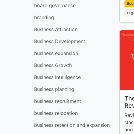
Boo
board governance
reg
branding
Business Attraction
Business Development
business expansion
Business Growth
Business Intelligence
Business planning
The
business recruitment
Rev
business relocation
Revi
clas
business retention and expansion
and