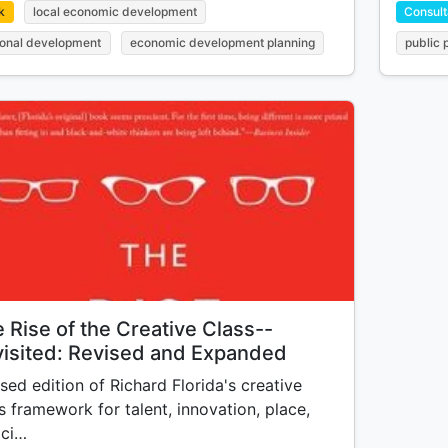
k
local economic development
Consult
ional development
economic development planning
public 
 Rise of the Creative Class--
isited: Revised and Expanded
sed edition of Richard Florida's creative
s framework for talent, innovation, place,
 ci…