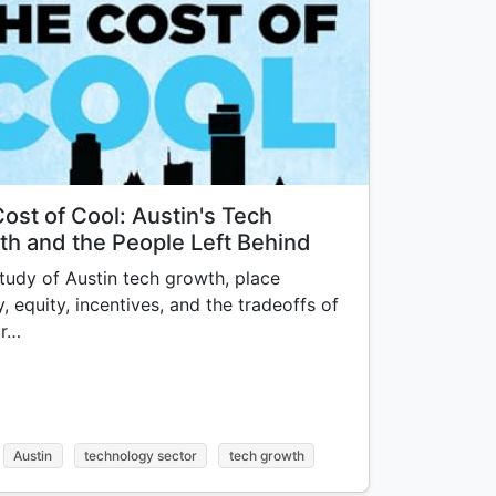
ost of Cool: Austin's Tech
h and the People Left Behind
tudy of Austin tech growth, place
y, equity, incentives, and the tradeoffs of
ur…
Austin
technology sector
tech growth