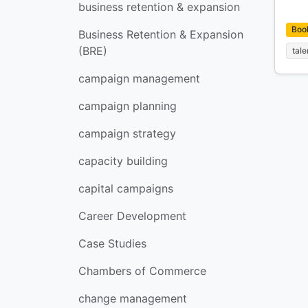
business retention & expansion
Boo
Business Retention & Expansion
(BRE)
tale
campaign management
campaign planning
campaign strategy
capacity building
capital campaigns
Career Development
Case Studies
Chambers of Commerce
change management