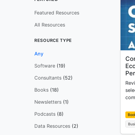
Featured Resources
All Resources
RESOURCE TYPE
Any
Cor
Ec
Software
(19)
Per
Consultants
(52)
Revi
Books
(18)
sel
com
Newsletters
(1)
Podcasts
(8)
Boo
Bus
Data Resources
(2)