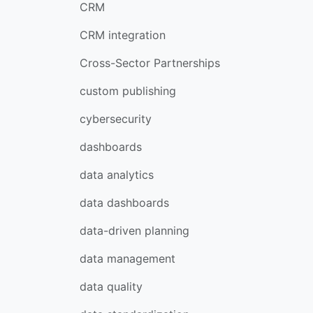
CRM
CRM integration
Cross-Sector Partnerships
custom publishing
cybersecurity
dashboards
data analytics
data dashboards
data-driven planning
data management
data quality