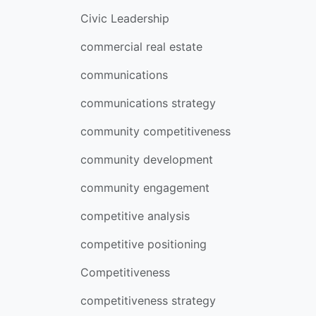
Civic Leadership
commercial real estate
communications
communications strategy
community competitiveness
community development
community engagement
competitive analysis
competitive positioning
Competitiveness
competitiveness strategy