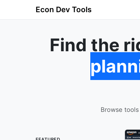
Econ Dev Tools
Find the r
plann
Browse tools
FEATURED