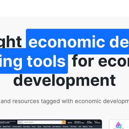
ight
economic d
ing tools
for ec
development
 and resources tagged with economic developm