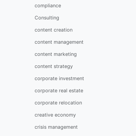
compliance
Consulting
content creation
content management
content marketing
content strategy
corporate investment
corporate real estate
corporate relocation
creative economy
crisis management