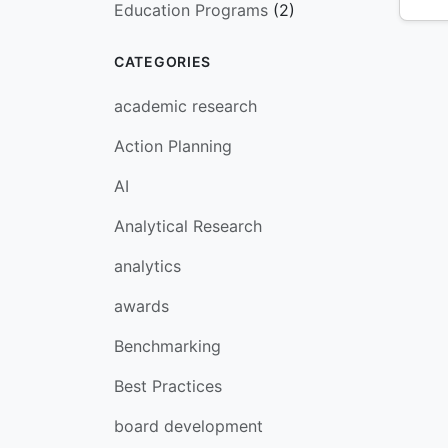
Education Programs
(2)
CATEGORIES
academic research
Action Planning
AI
Analytical Research
analytics
awards
Benchmarking
Best Practices
board development