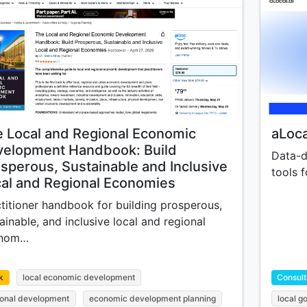
 Local and Regional Economic
aLoca
velopment Handbook: Build
Data-d
sperous, Sustainable and Inclusive
tools f
al and Regional Economies
titioner handbook for building prosperous,
ainable, and inclusive local and regional
nom…
k
local economic development
Consult
ional development
economic development planning
local 