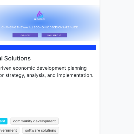
l Solutions
riven economic development planning
or strategy, analysis, and implementation.
ant
community development
government
software solutions