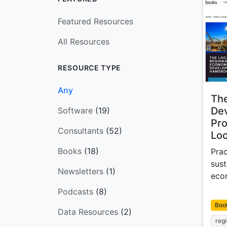
Featured Resources
All Resources
RESOURCE TYPE
Any
The
De
Software
(19)
Pro
Consultants
(52)
Loc
Books
(18)
Prac
sust
Newsletters
(1)
eco
Podcasts
(8)
Boo
Data Resources
(2)
reg