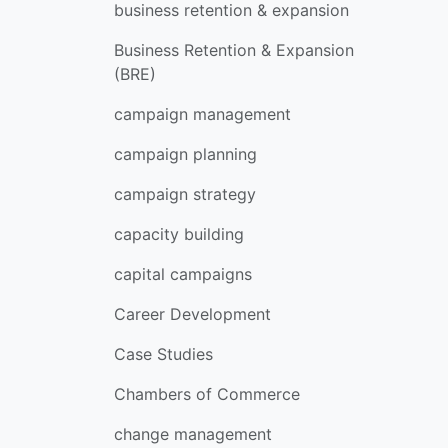
business retention & expansion
Business Retention & Expansion
(BRE)
campaign management
campaign planning
campaign strategy
capacity building
capital campaigns
Career Development
Case Studies
Chambers of Commerce
change management