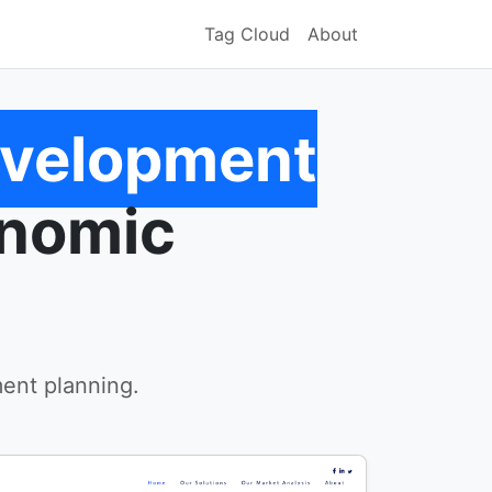
Tag Cloud
About
evelopment
onomic
ent planning.