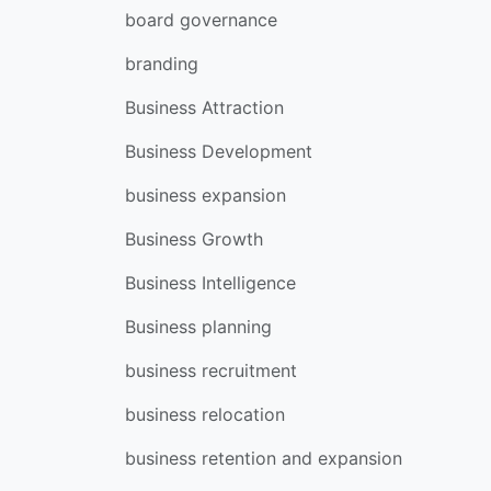
board governance
branding
Business Attraction
Business Development
business expansion
Business Growth
Business Intelligence
Business planning
business recruitment
business relocation
business retention and expansion