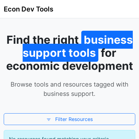
Econ Dev Tools
Find the right
business
support tools
for
economic development
Browse tools and resources tagged with
business support.
Filter Resources