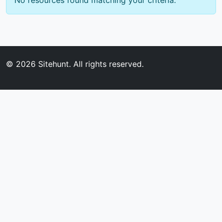
No resources found matching your criteria.
© 2026
Sitehunt
. All rights reserved.