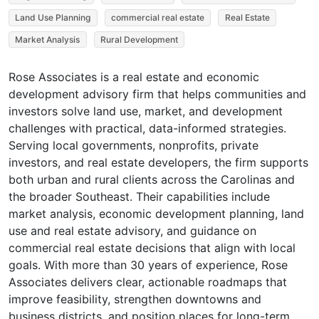
Land Use Planning
commercial real estate
Real Estate
Market Analysis
Rural Development
Rose Associates is a real estate and economic
development advisory firm that helps communities and
investors solve land use, market, and development
challenges with practical, data-informed strategies.
Serving local governments, nonprofits, private
investors, and real estate developers, the firm supports
both urban and rural clients across the Carolinas and
the broader Southeast. Their capabilities include
market analysis, economic development planning, land
use and real estate advisory, and guidance on
commercial real estate decisions that align with local
goals. With more than 30 years of experience, Rose
Associates delivers clear, actionable roadmaps that
improve feasibility, strengthen downtowns and
business districts, and position places for long-term