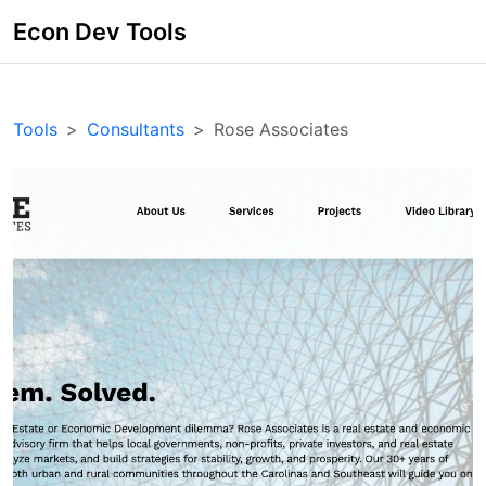
Econ Dev Tools
Tools
Consultants
Rose Associates