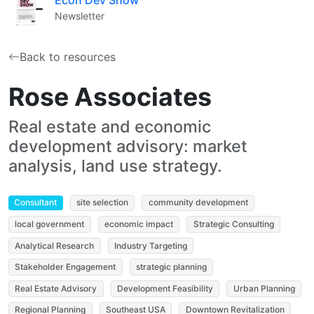
Newsletter
Back to resources
Rose Associates
Real estate and economic
development advisory: market
analysis, land use strategy.
Consultant
site selection
community development
local government
economic impact
Strategic Consulting
Analytical Research
Industry Targeting
Stakeholder Engagement
strategic planning
Real Estate Advisory
Development Feasibility
Urban Planning
Regional Planning
Southeast USA
Downtown Revitalization