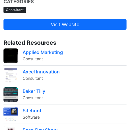
CATEGORIES
Consultant
Visit Website
Related Resources
Applied Marketing
Consultant
Axcel Innovation
Consultant
Baker Tilly
Consultant
Sitehunt
Software
Econ Dev Show