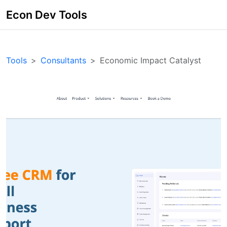
Econ Dev Tools
Tools
Consultants
Economic Impact Catalyst