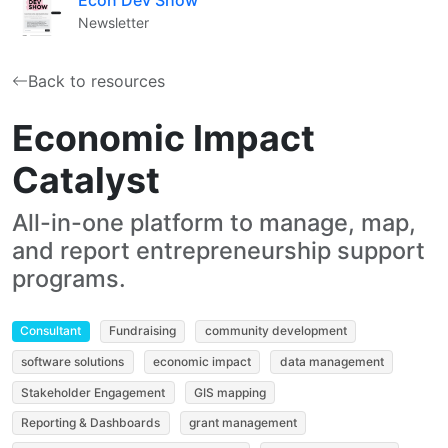
Newsletter
Back to resources
Economic Impact
Catalyst
All-in-one platform to manage, map,
and report entrepreneurship support
programs.
Consultant
Fundraising
community development
software solutions
economic impact
data management
Stakeholder Engagement
GIS mapping
Reporting & Dashboards
grant management