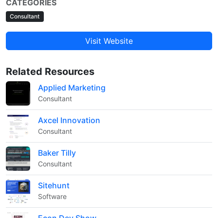
CATEGORIES
Consultant
Visit Website
Related Resources
Applied Marketing
Consultant
Axcel Innovation
Consultant
Baker Tilly
Consultant
Sitehunt
Software
Econ Dev Show