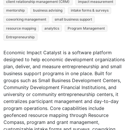
client relationship management (CRM)
impact measurement
mentorship
business advising
intake forms & surveys
coworking management
small business support
resource mapping
analytics
Program Management
Entrepreneurship
Economic Impact Catalyst is a software platform
designed to help economic development organizations
plan, deliver, and measure entrepreneurship and small
business support programs in one place. Built for
groups such as Small Business Development Centers,
Community Development Financial Institutions, and
university or community entrepreneurship centers, it
centralizes participant management and day-to-day
program operations. Core capabilities include
geofenced resource mapping through Resource
Compass, program and grant management,
customizable intake forms and surveys, coworking